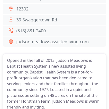
12302
39 Swaggertown Rd
(518) 831-2400
judsonmeadowsassistedliving.com
Opened in the fall of 2013, Judson Meadows is
Baptist Health System's new assisted living
community. Baptist Health System is a not-for-
profit organization that has been dedicated to
serving seniors and their families throughout the
community since 1977. Located in a quiet and
picturesque setting on 48 acres on the site of the
former Horstman Farm, Judson Meadows is warm,
friendly and inviting.