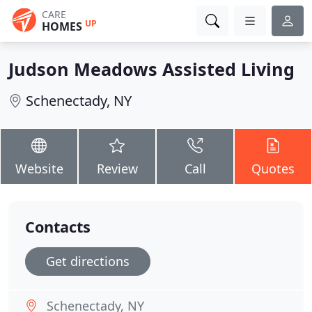
CARE
UP
HOMES
Judson Meadows Assisted Living
Schenectady, NY
Website
Review
Call
Quotes
Contacts
Get directions
Schenectady, NY