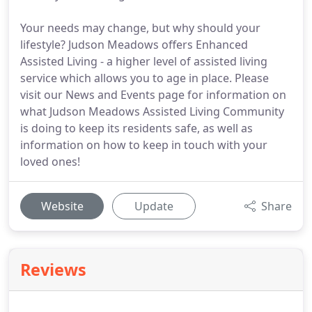
Your needs may change, but why should your
lifestyle? Judson Meadows offers Enhanced
Assisted Living - a higher level of assisted living
service which allows you to age in place. Please
visit our News and Events page for information on
what Judson Meadows Assisted Living Community
is doing to keep its residents safe, as well as
information on how to keep in touch with your
loved ones!
Website
Update
Share
Reviews