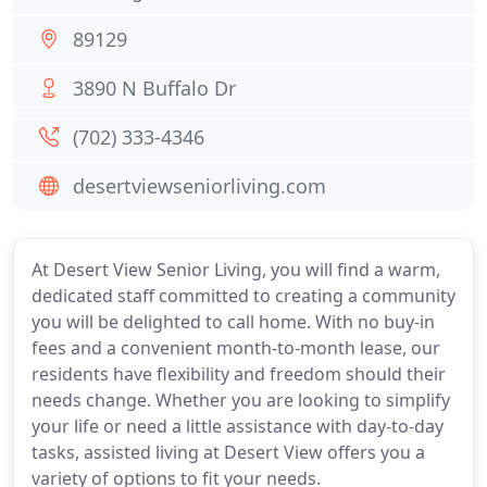
89129
3890 N Buffalo Dr
(702) 333-4346
desertviewseniorliving.com
At Desert View Senior Living, you will find a warm,
dedicated staff committed to creating a community
you will be delighted to call home. With no buy-in
fees and a convenient month-to-month lease, our
residents have flexibility and freedom should their
needs change. Whether you are looking to simplify
your life or need a little assistance with day-to-day
tasks, assisted living at Desert View offers you a
variety of options to fit your needs.