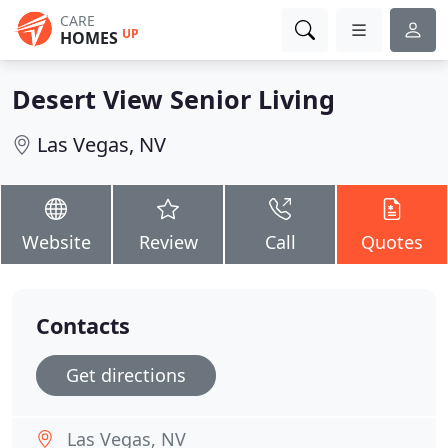
CARE
UP
HOMES
Desert View Senior Living
Las Vegas, NV
Website
Review
Call
Quotes
Contacts
Get directions
Las Vegas, NV