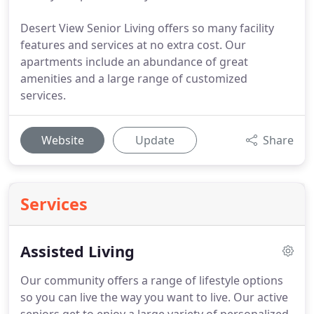
Desert View Senior Living offers so many facility
features and services at no extra cost. Our
apartments include an abundance of great
amenities and a large range of customized
services.
Website
Update
Share
Services
Assisted Living
Our community offers a range of lifestyle options
so you can live the way you want to live.
Our active