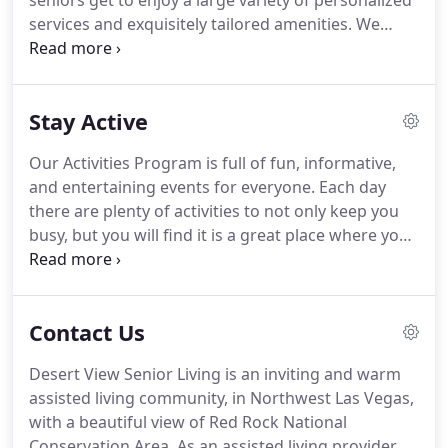
seniors get to enjoy a large variety of personalized
services and exquisitely tailored amenities.
We
know you'll feel right at home.
And even better
than that, we provide all the benefits of being in
your own home, but we remove all the worry of
Stay Active
maintenance, chores, and cooking.
Desert View
Senior Living provides a great value with our
Our Activities Program is full of fun, informative,
apartments, including an abundance of amenities
and entertaining events for everyone.
Each day
and a large range of customized services.
there are plenty of activities to not only keep you
busy, but you will find it is a great place where you
can go to socialize with others during your stay.
Join us for ice cream socials, arts and crafts classes,
music appreciation, current events, or a cooking
Contact Us
class.
We also feature many local artists and
musicians showing off their talents.
Once you
Desert View Senior Living is an inviting and warm
arrive, the Activities Department will discuss your
assisted living community, in Northwest Las Vegas,
interests and hobbies and assess your activity level
with a beautiful view of Red Rock National
with you and your family.
Conservation Area.
As an assisted living provider,