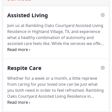
Assisted Living
Join us at Rambling Oaks Courtyard Assisted Living
Residence in Highland Village, TX, and experience
what a healthy combination of autonomy and
assisted care feels like.
While the services we offer
residents of our assisted living community are
comprehensive, we also know the value of
maintaining independence when conditions allow.
Respite Care
To that end, we offer four levels of individualized
care based on your needs.
We're also aware of
Whether for a week or a month, a little reprieve
how important it is to have the freedom to get
from caring for your loved one can be just what
outside, and to not feel confined to one area.
you both need in order to feel refreshed.
Rambling
Oaks Courtyard Assisted Living Residence in
Highland Village, TX, offers short-term assisted
living accommodations so that you can take a