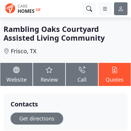
CARE
UP
HOMES
Rambling Oaks Courtyard
Assisted Living Community
Frisco, TX
Website
Review
Call
Quotes
Contacts
Get directions