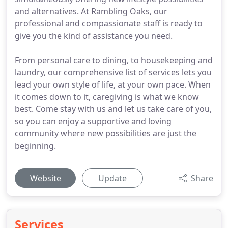
and alternatives. At Rambling Oaks, our
professional and compassionate staff is ready to
give you the kind of assistance you need.
From personal care to dining, to housekeeping and
laundry, our comprehensive list of services lets you
lead your own style of life, at your own pace. When
it comes down to it, caregiving is what we know
best. Come stay with us and let us take care of you,
so you can enjoy a supportive and loving
community where new possibilities are just the
beginning.
Website
Update
Share
Services