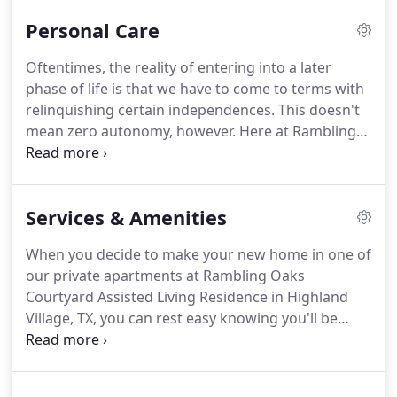
much-deserved rest from the emotional and
Personal Care
physical stress of caring from someone on a daily
basis.
Your loved one will be well taken care of in
Oftentimes, the reality of entering into a later
our short-term respite care community.
He or she
phase of life is that we have to come to terms with
will be busy engaging in activities and social
relinquishing certain independences.
This doesn't
interaction in a supportive, full-care environment.
mean zero autonomy, however.
Here at Rambling
Oaks Courtyard Assisted Living Residence, one of
our goals is for guests to retain as much
independence as possible throughout their time
Services & Amenities
with us.
We are not in the business of taking away,
but we are in the business of giving, assisting, and
When you decide to make your new home in one of
supporting.
At our assisted living community, we
our private apartments at Rambling Oaks
respect the abilities of your loved one.
Courtyard Assisted Living Residence in Highland
Village, TX, you can rest easy knowing you'll be
taken care of.
We carefully select the services and
amenities we offer guests, making certain all of
them are going to make you feel comfortable,