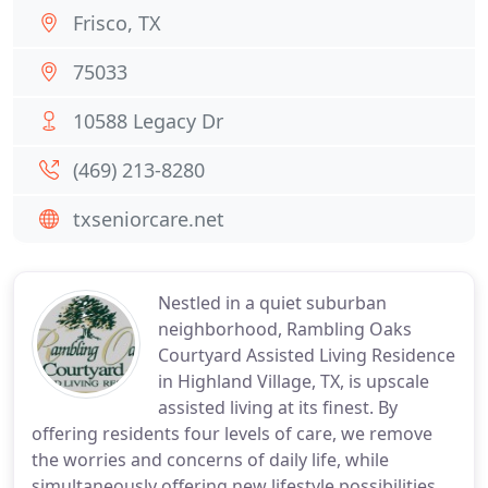
Frisco, TX
75033
10588 Legacy Dr
(469) 213-8280
txseniorcare.net
Nestled in a quiet suburban
neighborhood, Rambling Oaks
Courtyard Assisted Living Residence
in Highland Village, TX, is upscale
assisted living at its finest. By
offering residents four levels of care, we remove
the worries and concerns of daily life, while
simultaneously offering new lifestyle possibilities