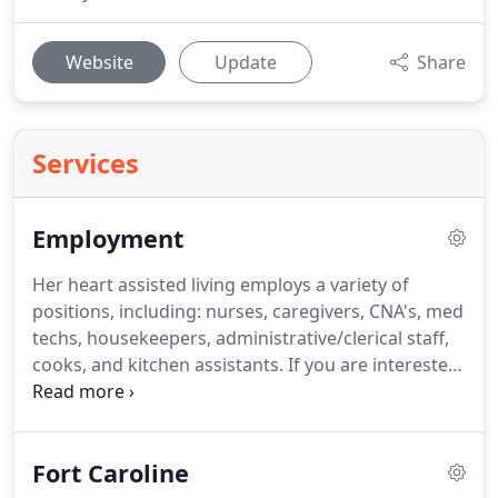
Website
Update
Share
Services
Employment
Her heart assisted living employs a variety of
positions, including: nurses, caregivers, CNA's, med
techs, housekeepers, administrative/clerical staff,
cooks, and kitchen assistants.
If you are interested
in applying for a position you can email the
application to [email protected] or bring in person
to the facility office.
Our office is open Monday to
Fort Caroline
Friday 9 AM to 4 PM.
Please note all applicants