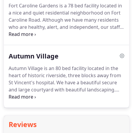
must be able to pass a level 2 background check.
Fort Caroline Gardens is a 78 bed facility located in
a nice and quiet residential neighborhood on Fort
Caroline Road.
Although we have many residents
who are healthy, alert, and independent, our staff
experience allows us to provide a home where
clients can age in place for many years to come.
We
have a team of staff experienced and trained in
Autumn Village
providing a high level of assistance with all
activities of daily living and also caring for those
Autumn Village is an 80 bed facility located in the
with dementia and Alzheimer's.
We have nurses on
heart of historic riverside, three blocks away from
site seven days a week.
St Vincent's hospital.
We have a beautiful secure
and large courtyard with beautiful landscaping.
Many of our clients enjoy the flexibility and
freedom of being able to walk in the riverside area,
visiting the shops and cafe's in riverside.
Our staff
is experienced and trained both in caring for the
Reviews
elderly and also in providing support and care for
some clients with a mental health diagnoses.