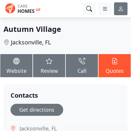
CARE
UP
HOMES
Autumn Village
Jacksonville, FL
Website
Review
Call
Quotes
Contacts
Get directions
Jacksonville, FL