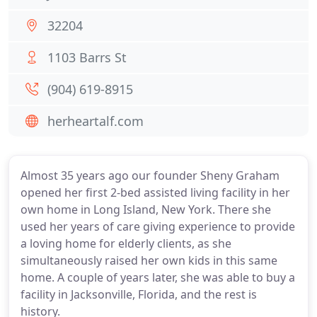
32204
1103 Barrs St
(904) 619-8915
herheartalf.com
Almost 35 years ago our founder Sheny Graham
opened her first 2-bed assisted living facility in her
own home in Long Island, New York. There she
used her years of care giving experience to provide
a loving home for elderly clients, as she
simultaneously raised her own kids in this same
home. A couple of years later, she was able to buy a
facility in Jacksonville, Florida, and the rest is
history.