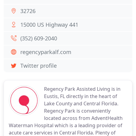
32726
15000 US Highway 441
(352) 609-2040
regencyparkalf.com
Twitter profile
Regency Park Assisted Living is in
Eustis, FL directly in the heart of
Lake County and Central Florida.
Regency Park is conveniently
located across from AdventHealth
Waterman Hospital which is a leading provider of
acute care services in Central Florida. Plenty of