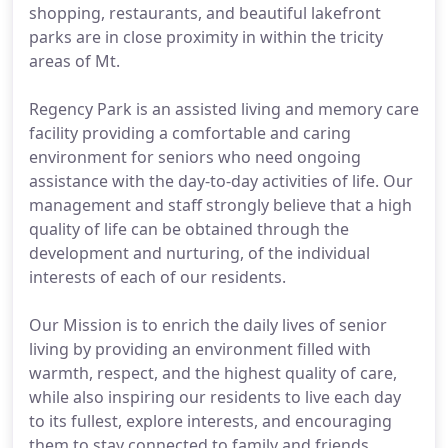
shopping, restaurants, and beautiful lakefront
parks are in close proximity in within the tricity
areas of Mt.
Regency Park is an assisted living and memory care
facility providing a comfortable and caring
environment for seniors who need ongoing
assistance with the day-to-day activities of life. Our
management and staff strongly believe that a high
quality of life can be obtained through the
development and nurturing, of the individual
interests of each of our residents.
Our Mission is to enrich the daily lives of senior
living by providing an environment filled with
warmth, respect, and the highest quality of care,
while also inspiring our residents to live each day
to its fullest, explore interests, and encouraging
them to stay connected to family and friends.