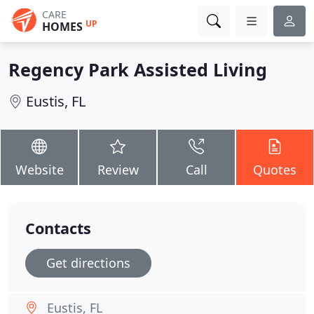
CARE
UP
HOMES
Regency Park Assisted Living
Eustis, FL
Website
Review
Call
Quotes
Contacts
Get directions
Eustis, FL