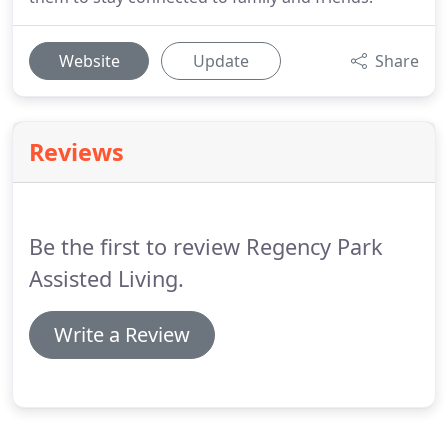
Website
Update
Share
Reviews
Be the first to review Regency Park
Assisted Living.
Write a Review