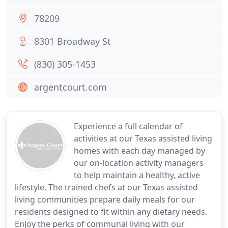
78209
8301 Broadway St
(830) 305-1453
argentcourt.com
Experience a full calendar of
activities at our Texas assisted living
homes with each day managed by
our on-location activity managers
to help maintain a healthy, active
lifestyle. The trained chefs at our Texas assisted
living communities prepare daily meals for our
residents designed to fit within any dietary needs.
Enjoy the perks of communal living with our