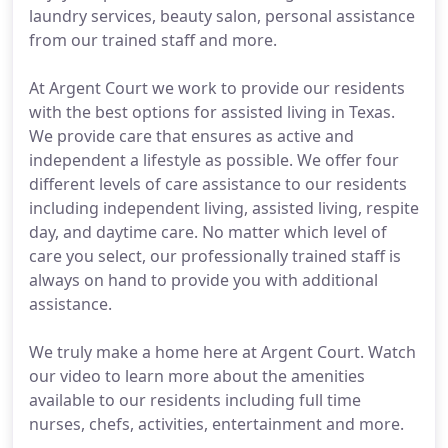
laundry services, beauty salon, personal assistance
from our trained staff and more.
At Argent Court we work to provide our residents
with the best options for assisted living in Texas.
We provide care that ensures as active and
independent a lifestyle as possible. We offer four
different levels of care assistance to our residents
including independent living, assisted living, respite
day, and daytime care. No matter which level of
care you select, our professionally trained staff is
always on hand to provide you with additional
assistance.
We truly make a home here at Argent Court. Watch
our video to learn more about the amenities
available to our residents including full time
nurses, chefs, activities, entertainment and more.