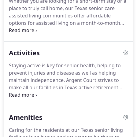
Whether you are looking for a short-term stay or a
an environment where people can thrive and have
place to truly call home, our Texas senior care
the opportunities and support they need to
assisted living communities offer affordable
continue to live life to the fullest!
options for assisted living on a month-to-month
private pay basis for you or your loved one.
Our
independent living and senior care options at our
Texas assisted living communities allow residents
Activities
to experience the benefits of living in a community
and enjoy fewer daily responsibilities like cooking
Staying active is key for senior health, helping to
and cleaning.
Each of our communities throughout
prevent injuries and disease as well as helping
Texas offers senior care services for independent
maintain independence.
Argent Court strives to
living.
make all our facilities in Texas active retirement
communities where residents can thrive.
Our on-
site activities directors schedule daily activities
designed for promoting both physical and mental
Amenities
well being, as well as regular entertainment and
group outings.
We encourage all guests of our
Caring for the residents at our Texas senior living
Texas active retirement communities to be