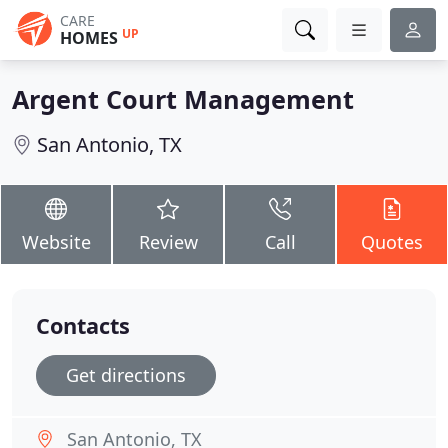
CARE
UP
HOMES
Argent Court Management
San Antonio, TX
Website
Review
Call
Quotes
Contacts
Get directions
San Antonio, TX