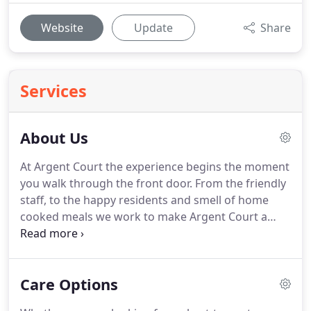
Website
Update
Share
Services
About Us
At Argent Court the experience begins the moment
you walk through the front door.
From the friendly
staff, to the happy residents and smell of home
cooked meals we work to make Argent Court a
place you can truly call home.
We do everything we
can to make sure our residents, families,
employees and other visitors see and experience
Care Options
the excellent living environment we strive every day
to create.
Our mission at Argent Court is to create