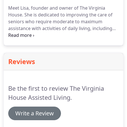
environment.
We offer a wide range of home care
Meet Lisa, founder and owner of The Virginia
services that are customized to meet the individual
House.
She is dedicated to improving the care of
needs of our residents.
seniors who require moderate to maximum
assistance with activities of daily living, including
memory impairment.
When her own mother was in
need of an assisted living home, she realized there
was a need for better care and a friendlier, warmer
environment for seniors.
Inspired by her mother's
Reviews
love for her family and the need for better senior
care, The Virginia House was created.
Lisa is
passionate about providing a better way to care
for our elders.
Be the first to review The Virginia
House Assisted Living.
Write a Review