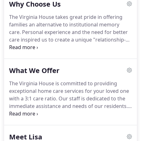
Why Choose Us
the Maxwell Gardens neighborhood of Newport
News.
Our flagship home cares exclusively for
The Virginia House takes great pride in offering
three seniors allowing us to create a home-style
families an alternative to institutional memory
living environment with a personal touch.
care.
Personal experience and the need for better
care inspired us to create a unique "relationship-
focused" alternative.
Our exclusive approach
allows us to focus on the personalized attention
and quality of life our loved ones living with
What We Offer
Alzheimer's or other forms of dementia deserve.
We believe traditional facility care ratios of 12:1 (or
The Virginia House is committed to providing
greater) to be extremely unacceptable and
exceptional home care services for your loved one
problematic (that's only 5 min/resident/hr, or less).
with a 3:1 care ratio.
Our staff is dedicated to the
immediate assistance and needs of our residents.
Because we are small (unlike traditional facilities
with 50-300 seniors), our nurturing caregivers are
ready to anticipate the needs of our residents and
Meet Lisa
assist them in a comfortable and supportive