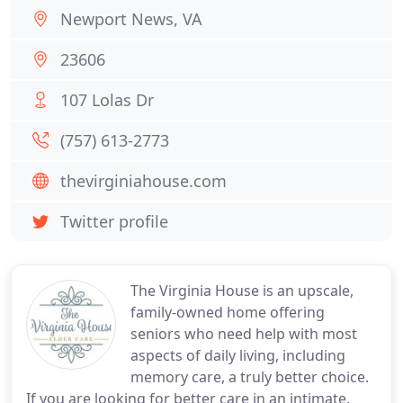
Newport News, VA
23606
107 Lolas Dr
(757) 613-2773
thevirginiahouse.com
Twitter profile
The Virginia House is an upscale,
family-owned home offering
seniors who need help with most
aspects of daily living, including
memory care, a truly better choice.
If you are looking for better care in an intimate,