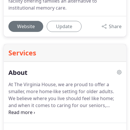
facility offering families an alternative to
institutional memory care.
Website
Update
Share
Services
About
At The Virginia House, we are proud to offer a
smaller, more home-like setting for older adults.
We believe where you live should feel like home;
and when it comes to caring for our seniors,
smaller is better.
We provide three home-cooked
meals a day and assistance with daily living.
The
Virginia House is located in a traditional home in