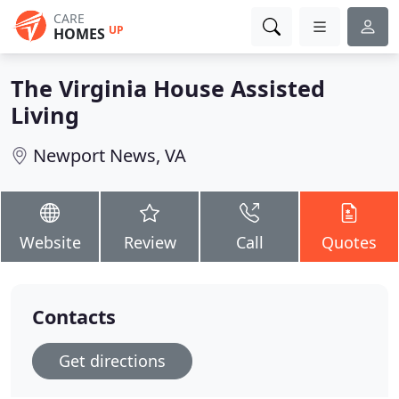
CARE
UP
HOMES
The Virginia House Assisted
Living
Newport News, VA
Website
Review
Call
Quotes
Contacts
Get directions