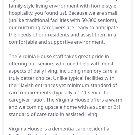
family-style living environment with home-style
hospitality, you found us!. Because we are small
(unlike traditional facilities with 50-300 seniors),
our nurturing caregivers are ready to anticipate
the needs of our residents and assist them in a
comfortable and supportive environment.
The Virginia House staff takes great pride in
offering our seniors who need help with most
aspects of daily living, including memory care, a
truly better choice. Unlike typical facilities with
their lavish entrances yet minimum standard of
care requirements (typically a 12:1 senior to
caregiver ratio), The Virginia House offers a warm
and welcoming upscale home with a superior 3:1
standard of care ratio in assisted living.
Virginia House is a dementia-care residential