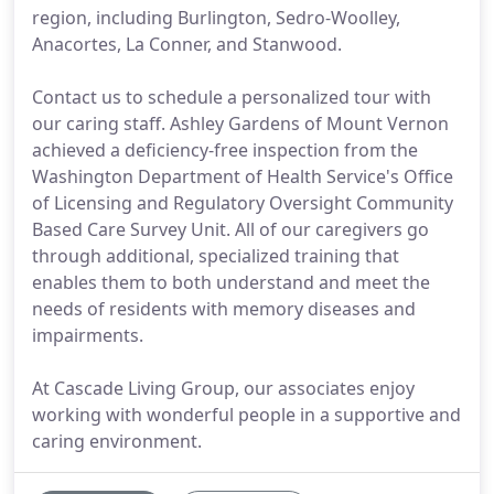
region, including Burlington, Sedro-Woolley,
Anacortes, La Conner, and Stanwood.
Contact us to schedule a personalized tour with
our caring staff. Ashley Gardens of Mount Vernon
achieved a deficiency-free inspection from the
Washington Department of Health Service's Office
of Licensing and Regulatory Oversight Community
Based Care Survey Unit. All of our caregivers go
through additional, specialized training that
enables them to both understand and meet the
needs of residents with memory diseases and
impairments.
At Cascade Living Group, our associates enjoy
working with wonderful people in a supportive and
caring environment.