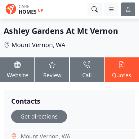
CARE
UP
HOMES
Ashley Gardens At Mt Vernon
Mount Vernon, WA
Website
Review
Call
Quotes
Contacts
Get directions
Mount Vernon, WA