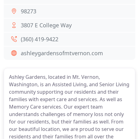
98273
3807 E College Way
(360) 419-9422
ashleygardensofmtvernon.com
Ashley Gardens, located in Mt. Vernon,
Washington, is an Assisted Living, and Senior Living
community supporting our residents and their
families with expert care and services. As well as
Memory Care services. Our expert team
understands challenges of memory loss not only
for our residents, but their families as well. From
our beautiful location, we are proud to serve our
residents and their families from all over the