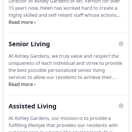
Director of Ashley Gardens of Mt.
Vernon for over
dementia and memory care services.
15 years now, Helen has worked hard to create a
highly skilled and self-reliant staff whose actions
reverberate throughout the community and
influence others they come in contact with.
Helen
prides herself in her great ability to train and teach
Senior Living
her staff members to provide the highest level of
care and to treat their residents with the utmost
At Ashley Gardens, we truly value and respect the
dignity and respect.
Helen's dedication to
uniqueness of each individual and strive to provide
providing the quality care for the residents of
the best possible personalized senior living
Ashley Gardens of Mount Vernon is evident the
services to allow our residents to achieve their
second you walk in the door, and Helen wouldn't
highest level of functioning, while still maintaining
have it any other way.
personal dignity and independence.
We provide a
loving and supportive senior living environment for
Assisted Living
those who cannot function independently, but do
not need continuous nursing care.
All of our
At Ashley Gardens, our mission is to provide a
activities and programs are specifically designed to
fulfilling lifestyle that provides our residents with
bring meaning and value into the lives of our