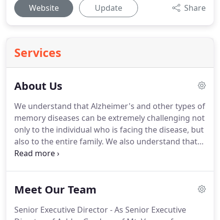
Website
Update
Share
Services
About Us
We understand that Alzheimer's and other types of
memory diseases can be extremely challenging not
only to the individual who is facing the disease, but
also to the entire family.
We also understand that
the decision to place a loved one in the care of
others is perhaps one of the most difficult
decisions you'll ever have to make.
Knowing this,
Meet Our Team
we are here to make the decision - and transition -
as simple and reassuring as possible.
We are here
Senior Executive Director - As Senior Executive
for our residents and their families with expert