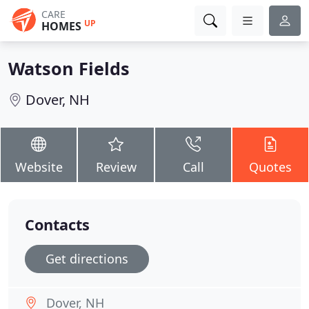
CARE
UP
HOMES
Watson Fields
Dover, NH
Website
Review
Call
Quotes
Contacts
Get directions
Dover, NH