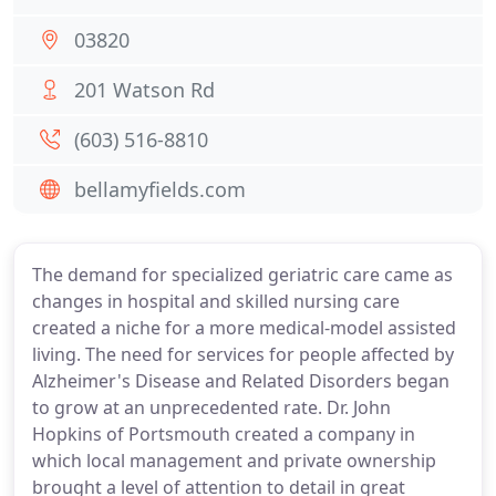
03820
201 Watson Rd
(603) 516-8810
bellamyfields.com
The demand for specialized geriatric care came as
changes in hospital and skilled nursing care
created a niche for a more medical-model assisted
living. The need for services for people affected by
Alzheimer's Disease and Related Disorders began
to grow at an unprecedented rate. Dr. John
Hopkins of Portsmouth created a company in
which local management and private ownership
brought a level of attention to detail in great