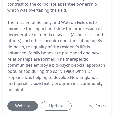
contrast to the corporate absentee ownership
which was overtaking the field.
The mission of Bellamy and Watson Fields is to
minimize the impact and slow the progression of
degenerative dementia diseases (Alzheimer's and
others) and other chronic conditions of aging. By
doing so, the quality of the resident's life is
enhanced, family bonds are prolonged and new
relationships are formed. The therapeutic
communities employ a bio-psycho-social approach
popularized during the early 1980s when Dr.
Hopkins was helping to develop New England's
first geriatric psychiatry program in a community
hospital.
Website
Update
Share