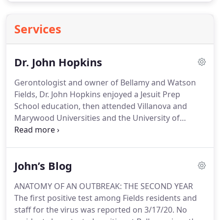
Services
Dr. John Hopkins
Gerontologist and owner of Bellamy and Watson
Fields, Dr. John Hopkins enjoyed a Jesuit Prep
School education, then attended Villanova and
Marywood Universities and the University of
Pittsburgh.
He accumulated a Bachelors and two
Masters Degrees and the Doctor of Public Health
Degree.
The Pittsburgh experience began in 1977
John’s Blog
and involved working in clinical and administrative
positions at a Veterans Administration psychiatric
ANATOMY OF AN OUTBREAK: THE SECOND YEAR
hospital.
His thesis on Schizophrenia and
The first positive test among Fields residents and
dissertation on Agent Orange grew out of his work
staff for the virus was reported on 3/17/20.
No
with WWII and Vietnam Veterans.