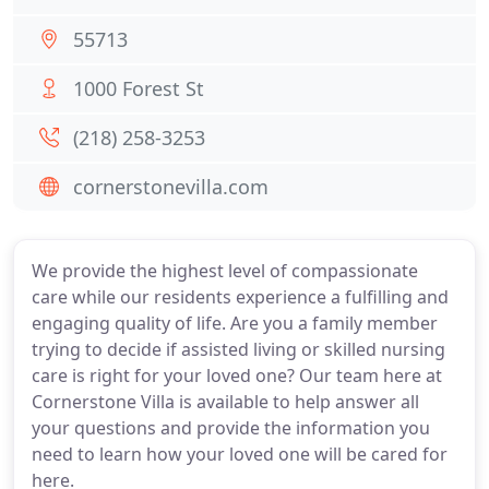
55713
1000 Forest St
(218) 258-3253
cornerstonevilla.com
We provide the highest level of compassionate
care while our residents experience a fulfilling and
engaging quality of life. Are you a family member
trying to decide if assisted living or skilled nursing
care is right for your loved one? Our team here at
Cornerstone Villa is available to help answer all
your questions and provide the information you
need to learn how your loved one will be cared for
here.