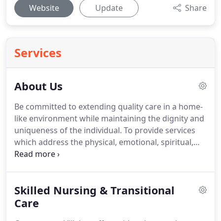
Website
Update
Share
Services
About Us
Be committed to extending quality care in a home-
like environment while maintaining the dignity and
uniqueness of the individual.
To provide services
which address the physical, emotional, spiritual,
and social well being of the people we serve.
To
provide the highest possible development and
advancement of our employees in a respectful and
Skilled Nursing & Transitional
just manner.
To partner with the community to
ensure that the needed healthcare services are
Care
made available.
Deb Doughty has been the