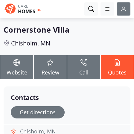
CARE
UP
HOMES
Cornerstone Villa
Chisholm, MN
Website
Review
Call
Quotes
Contacts
Get directions
Chisholm, MN