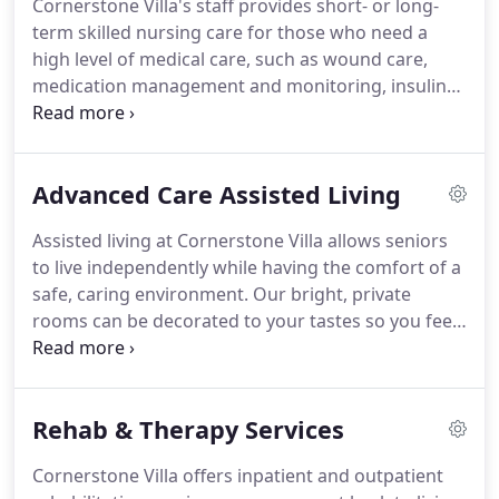
Cornerstone Villa's staff provides short- or long-
Administrator at Cornerstone Villa since the facility
term skilled nursing care for those who need a
opened in 2004.
high level of medical care, such as wound care,
medication management and monitoring, insulin
injections and sliding scale insulin, medical
monitoring and treatments.
Typically, people who
need transitional care are working to overcome a
Advanced Care Assisted Living
health setback, such as illness from a chronic
disease; surgery, a joint replacement, or an injury.
Assisted living at Cornerstone Villa allows seniors
We help you recover in a comfortable, warm and
to live independently while having the comfort of a
compassionate environment.
safe, caring environment.
Our bright, private
rooms can be decorated to your tastes so you feel
at home.
Residents have access to our 24/7 on-
sight LPN/RN nursing staff to assist with medical
needs, such as medication administration including
Rehab & Therapy Services
injections, transfer assistance including the use of
mechanical lifts, and special diet accommodations.
Cornerstone Villa offers inpatient and outpatient
Cornerstone Villa also has onsite physical,