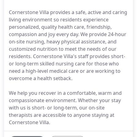
Cornerstone Villa provides a safe, active and caring
living environment so residents experience
personalized, quality health care, friendship,
compassion and joy every day. We provide 24-hour
on-site nursing, heavy physical assistance, and
customized nutrition to meet the needs of our
residents. Cornerstone Villa's staff provides short-
or long-term skilled nursing care for those who
need a high-level medical care or are working to
overcome a health setback.
We help you recover in a comfortable, warm and
compassionate environment. Whether your stay
with us is short- or long-term, our on-site
therapists are accessible to anyone staying at
Cornerstone Villa.